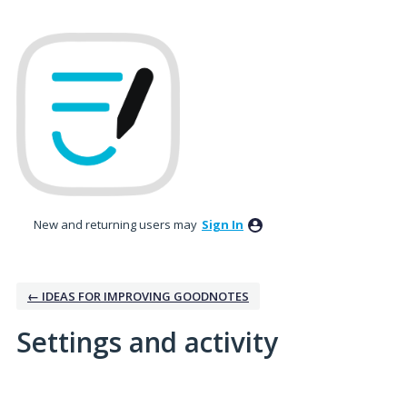
New and returning users may
Sign In
← IDEAS FOR IMPROVING GOODNOTES
Settings and activity
No existing idea results