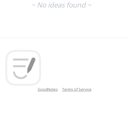
~ No ideas found ~
GoodNotes
Terms of Service