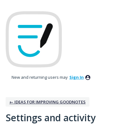
New and returning users may
Sign In
← IDEAS FOR IMPROVING GOODNOTES
Settings and activity
No existing idea results