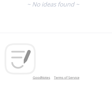
~ No ideas found ~
GoodNotes
Terms of Service