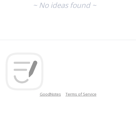
~ No ideas found ~
GoodNotes
Terms of Service