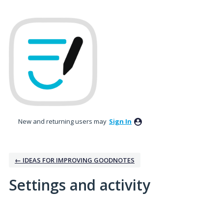
New and returning users may
Sign In
← IDEAS FOR IMPROVING GOODNOTES
Settings and activity
No existing idea results