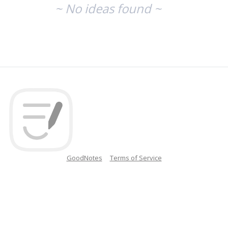
~ No ideas found ~
GoodNotes
Terms of Service