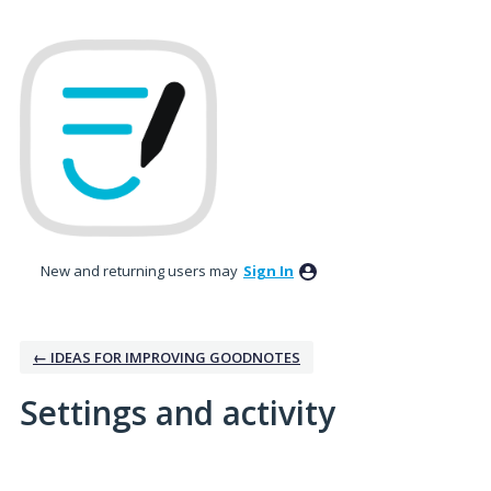
New and returning users may
Sign In
← IDEAS FOR IMPROVING GOODNOTES
Settings and activity
No existing idea results