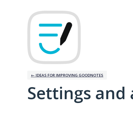
← IDEAS FOR IMPROVING GOODNOTES
Settings and 