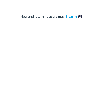
New and returning users may
Sign In