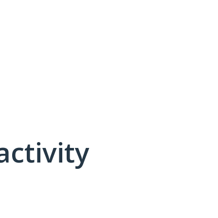
activity