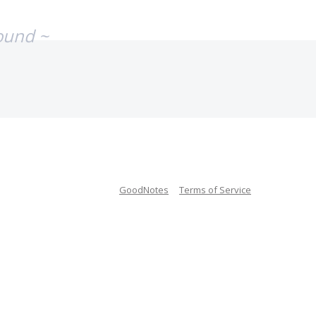
ound ~
GoodNotes
Terms of Service