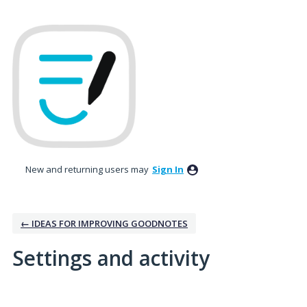
New and returning users may
Sign In
← IDEAS FOR IMPROVING GOODNOTES
Settings and activity
No existing idea results