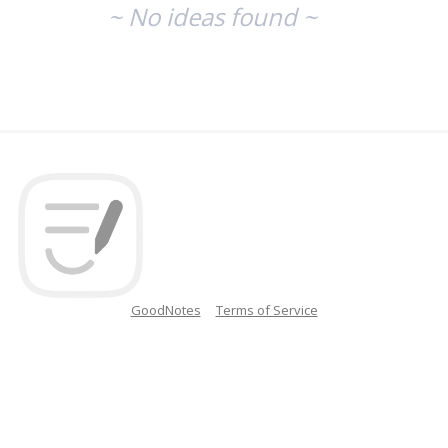
~ No ideas found ~
GoodNotes
Terms of Service