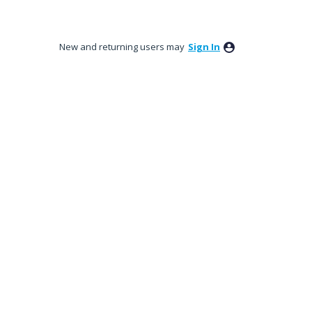
New and returning users may
Sign In