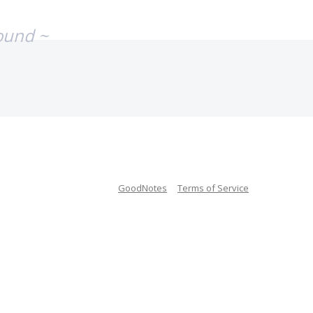
ound ~
GoodNotes
Terms of Service