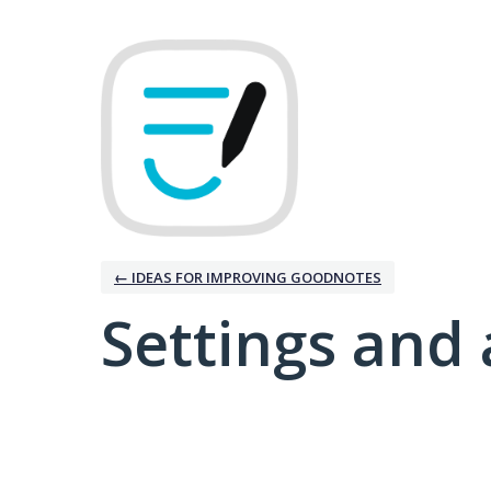
← IDEAS FOR IMPROVING GOODNOTES
Settings and 