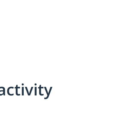
activity