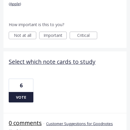
(Apple)
How important is this to you?
Not at all
Important
Critical
Select which note cards to study
6
VOTE
0 comments
·
Customer Suggestions for Goodnotes