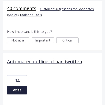
40 comments
·
Customer Suggestions for Goodnotes
(Apple)
»
Toolbar & Tools
How important is this to you?
Not at all
Important
Critical
Automated outline of handwritten
14
VOTE