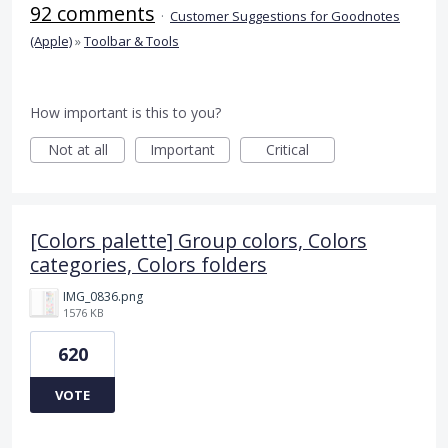
92 comments
·
Customer Suggestions for Goodnotes
(Apple)
»
Toolbar & Tools
How important is this to you?
Not at all
Important
Critical
[Colors palette] Group colors, Colors
categories, Colors folders
IMG_0836.png
1576 KB
620
VOTE