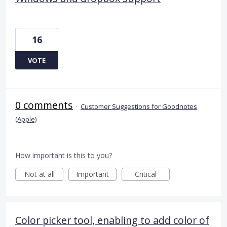
16
VOTE
0 comments
·
Customer Suggestions for Goodnotes
(Apple)
How important is this to you?
Not at all
Important
Critical
Color picker tool, enabling to add color of