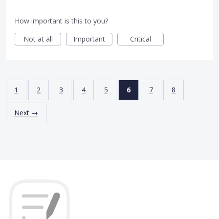
How important is this to you?
Not at all
Important
Critical
1
2
3
4
5
6
7
8
Next →