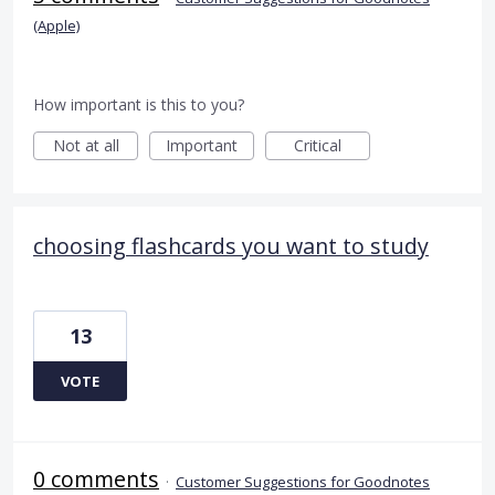
(Apple)
How important is this to you?
Not at all
Important
Critical
choosing flashcards you want to study
13
VOTE
0 comments
·
Customer Suggestions for Goodnotes