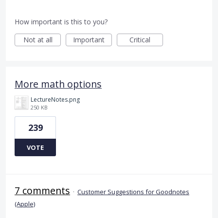
How important is this to you?
Not at all
Important
Critical
More math options
LectureNotes.png
250 KB
239
VOTE
7 comments
·
Customer Suggestions for Goodnotes
(Apple)