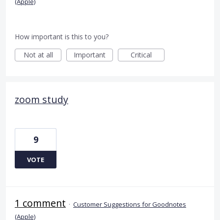
(Apple)
How important is this to you?
Not at all
Important
Critical
zoom study
9
VOTE
1 comment
·
Customer Suggestions for Goodnotes
(Apple)