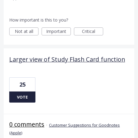
How important is this to you?
Not at all
Important
Critical
Larger view of Study Flash Card function
25
VOTE
0 comments
·
Customer Suggestions for Goodnotes
(Apple)