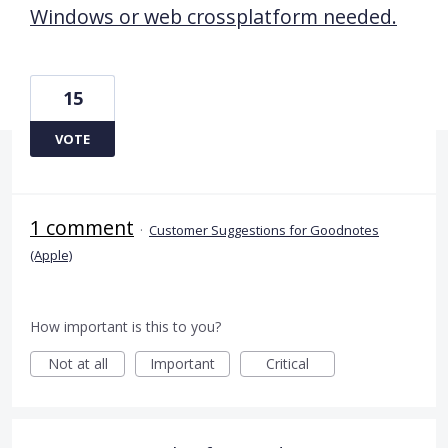
Windows or web crossplatform needed.
15
VOTE
1 comment
·
Customer Suggestions for Goodnotes
(Apple)
How important is this to you?
Not at all
Important
Critical