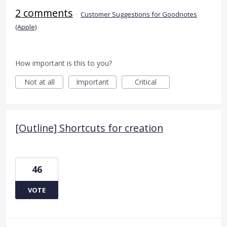
2 comments
·
Customer Suggestions for Goodnotes
(Apple)
How important is this to you?
Not at all
Important
Critical
[Outline] Shortcuts for creation
46
VOTE