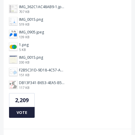
IMG_362C1AC48AB9-1.jpeg
707 KB
IMG_0015.png
519 KB
IMG_0905.jpeg
139 KB
1.png
5 KB
IMG_0015.png
330 KB
F2B5C31D-9D18-4C57-A56E-F87EB5905485.jpeg
151 KB
DB13F341-B653-4EA5-B51A-419E6F893DEE.jpeg
117 KB
2,209
VOTE