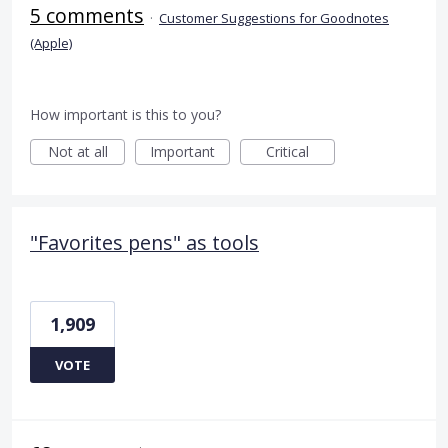
5 comments
·
Customer Suggestions for Goodnotes
(Apple)
How important is this to you?
Not at all
Important
Critical
"Favorites pens" as tools
1,909
VOTE