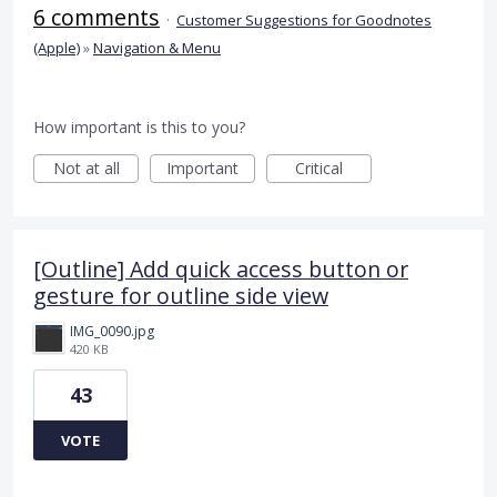
6 comments
·
Customer Suggestions for Goodnotes
(Apple)
»
Navigation & Menu
How important is this to you?
Not at all
Important
Critical
[Outline] Add quick access button or
gesture for outline side view
IMG_0090.jpg
420 KB
43
VOTE