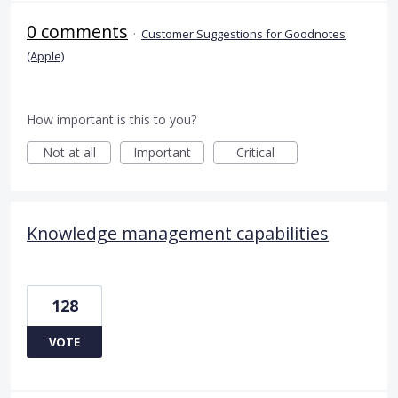
0 comments
·
Customer Suggestions for Goodnotes
(Apple)
How important is this to you?
Not at all
Important
Critical
Knowledge management capabilities
128
VOTE