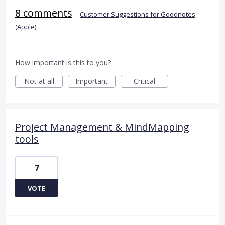
8 comments
·
Customer Suggestions for Goodnotes
(Apple)
How important is this to you?
Not at all
Important
Critical
Project Management & MindMapping
tools
7
VOTE