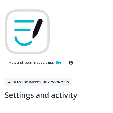
New and returning users may
Sign In
← IDEAS FOR IMPROVING GOODNOTES
Settings and activity
160 results found