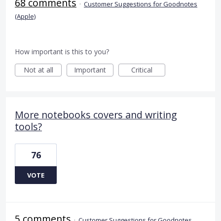
68 comments
·
Customer Suggestions for Goodnotes
(Apple)
How important is this to you?
Not at all
Important
Critical
More notebooks covers and writing
tools?
76
VOTE
5 comments
·
Customer Suggestions for Goodnotes