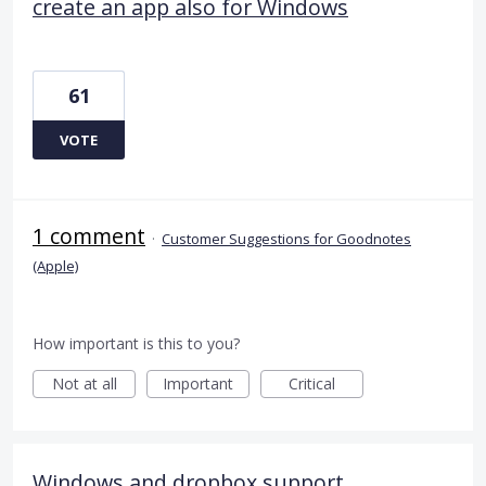
create an app also for Windows
61
VOTE
1 comment
·
Customer Suggestions for Goodnotes
(Apple)
How important is this to you?
Not at all
Important
Critical
Windows and dropbox support