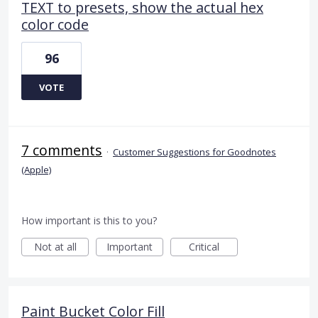
TEXT to presets, show the actual hex
color code
96
VOTE
7 comments
·
Customer Suggestions for Goodnotes
(Apple)
How important is this to you?
Not at all
Important
Critical
Paint Bucket Color Fill