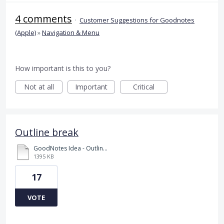
4 comments
·
Customer Suggestions for Goodnotes
(Apple)
»
Navigation & Menu
How important is this to you?
Not at all
Important
Critical
Outline break
GoodNotes Idea - Outline break.pdf
1395 KB
17
VOTE