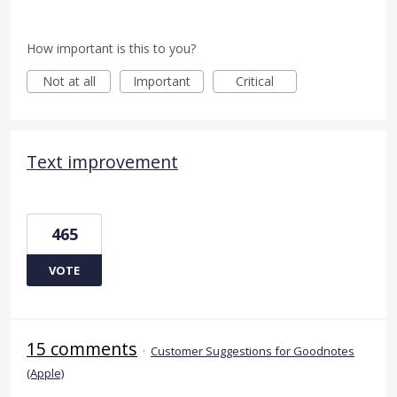
How important is this to you?
Not at all
Important
Critical
Text improvement
465
VOTE
15 comments
·
Customer Suggestions for Goodnotes
(Apple)