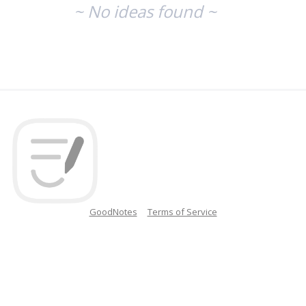
~ No ideas found ~
GoodNotes
Terms of Service