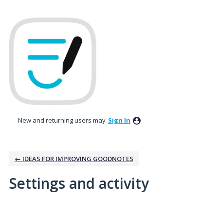
New and returning users may
Sign In
← IDEAS FOR IMPROVING GOODNOTES
Settings and activity
No existing idea results