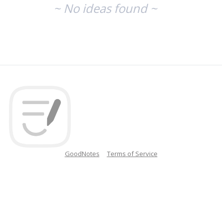
~ No ideas found ~
GoodNotes
Terms of Service