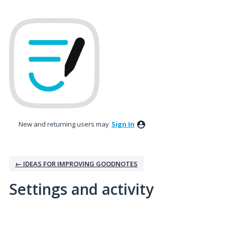
New and returning users may
Sign In
← IDEAS FOR IMPROVING GOODNOTES
Settings and activity
No existing idea results