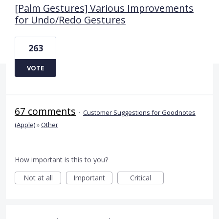
[Palm Gestures] Various Improvements
for Undo/Redo Gestures
263
VOTE
67 comments
·
Customer Suggestions for Goodnotes
(Apple)
»
Other
How important is this to you?
Not at all
Important
Critical