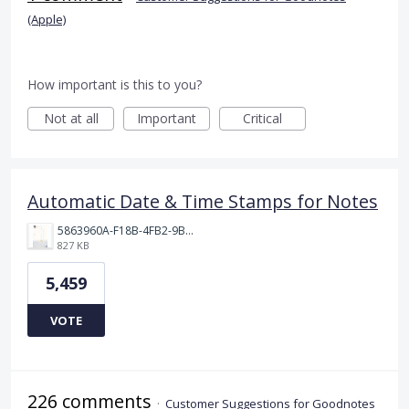
(Apple)
How important is this to you?
Not at all
Important
Critical
Automatic Date & Time Stamps for Notes
5863960A-F18B-4FB2-9BBA-927D4BBD9661.png
827 KB
5,459
VOTE
226 comments
·
Customer Suggestions for Goodnotes