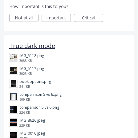
How important is this to you?
Not at all
Important
Critical
True dark mode
IMG_5118.png
3088 KB
IMG_5117.png
3023 KB
book options.png
361 KB
comparrison 5 vs 6..png
509 KB
comparison 5 vs 6.png
226 KB
IMG_8626.jpeg
229 KB
IMG_0010.jpeg