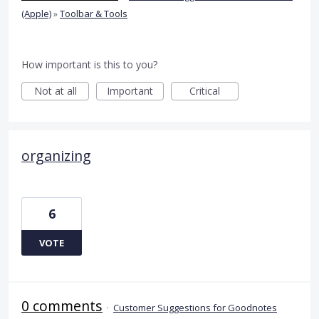
(Apple)
»
Toolbar & Tools
How important is this to you?
Not at all
Important
Critical
organizing
6
VOTE
0 comments
·
Customer Suggestions for Goodnotes