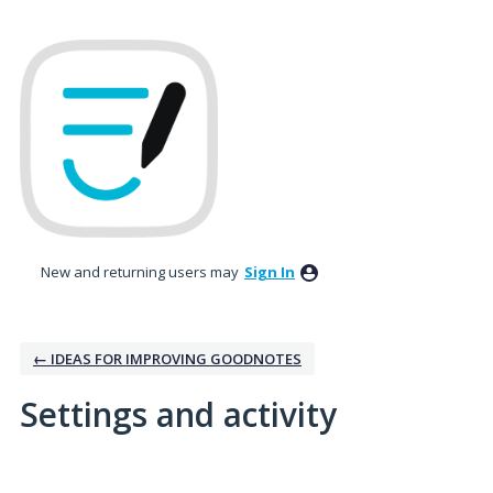
New and returning users may
Sign In
← IDEAS FOR IMPROVING GOODNOTES
Settings and activity
36 results found