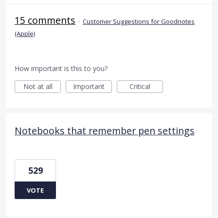
15 comments
·
Customer Suggestions for Goodnotes
(Apple)
How important is this to you?
Not at all
Important
Critical
Notebooks that remember pen settings
529
VOTE