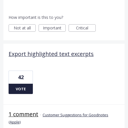
How important is this to you?
Not at all
Important
Critical
Export highlighted text excerpts
42
VOTE
1 comment
·
Customer Suggestions for Goodnotes
(Apple)