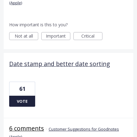
(Apple)
How important is this to you?
Not at all
Important
Critical
Date stamp and better date sorting
61
VOTE
6 comments
·
Customer Suggestions for Goodnotes
(Apple)