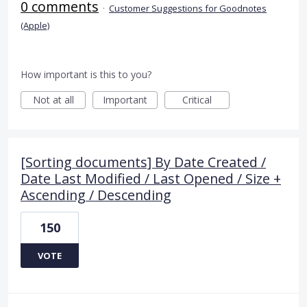
0 comments
·
Customer Suggestions for Goodnotes
(Apple)
How important is this to you?
Not at all
Important
Critical
[Sorting documents] By Date Created /
Date Last Modified / Last Opened / Size +
Ascending / Descending
150
VOTE