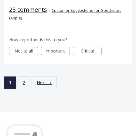
25 comments
·
Customer Suggestions for Goodnotes
(Apple)
How important is this to you?
Not at all
Important
Critical
1
2
Next →