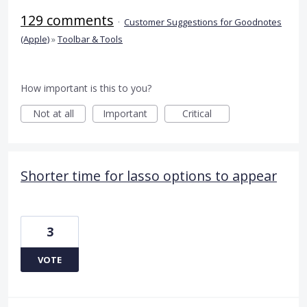
129 comments
·
Customer Suggestions for Goodnotes
(Apple)
»
Toolbar & Tools
How important is this to you?
Not at all
Important
Critical
Shorter time for lasso options to appear
3
VOTE