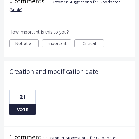
0 comments
·
Customer Suggestions for Goodnotes
(Apple)
How important is this to you?
Not at all
Important
Critical
Creation and modification date
21
VOTE
1 comment
·
Customer Suggestions for Goodnotes