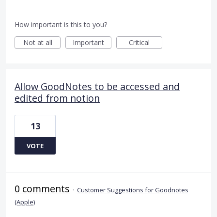
How important is this to you?
Not at all
Important
Critical
Allow GoodNotes to be accessed and
edited from notion
13
VOTE
0 comments
·
Customer Suggestions for Goodnotes
(Apple)