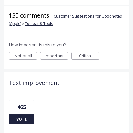
135 comments
·
Customer Suggestions for Goodnotes
(Apple)
»
Toolbar & Tools
How important is this to you?
Not at all
Important
Critical
Text improvement
465
VOTE