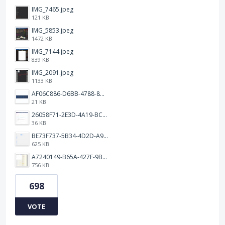
IMG_7465.jpeg
121 KB
IMG_5853.jpeg
1472 KB
IMG_7144.jpeg
839 KB
IMG_2091.jpeg
1133 KB
AF06C886-D6BB-4788-8D63-5C24202482BC.jpeg
21 KB
26058F71-2E3D-4A19-BC75-91A1E33E20AA.jpeg
36 KB
BE73F737-5B34-4D2D-A9A2-6E6858A59026.png
625 KB
A7240149-B65A-427F-9BF8-7F50DBE80EED.jpeg
756 KB
698
VOTE