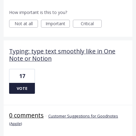
How important is this to you?
Not at all
Important
Critical
Typing: type text smoothly like in One
Note or Notion
17
VOTE
0 comments
·
Customer Suggestions for Goodnotes
(Apple)