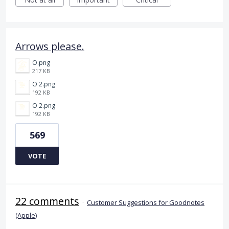
Arrows please.
O.png
217 KB
O 2.png
192 KB
O 2.png
192 KB
569
VOTE
22 comments
·
Customer Suggestions for Goodnotes
(Apple)