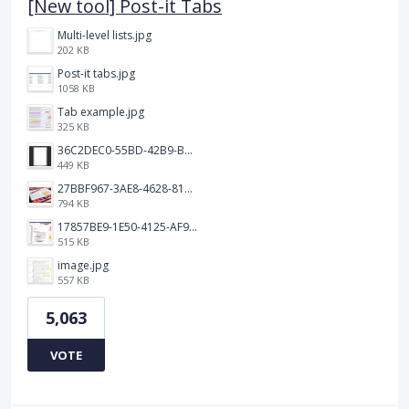
[New tool] Post-it Tabs
Multi-level lists.jpg
202 KB
Post-it tabs.jpg
1058 KB
Tab example.jpg
325 KB
36C2DEC0-55BD-42B9-B230-1688F7617BB6.jpeg
449 KB
27BBF967-3AE8-4628-817F-86239D73DE4D.jpeg
794 KB
17857BE9-1E50-4125-AF9C-DDB091B36CB4.jpeg
515 KB
image.jpg
557 KB
5,063
VOTE