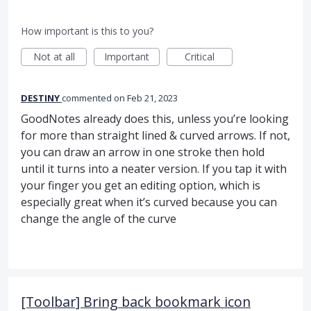
How important is this to you?
Not at all
Important
Critical
DESTINY
commented
Feb 21, 2023
GoodNotes already does this, unless you’re looking
for more than straight lined & curved arrows. If not,
you can draw an arrow in one stroke then hold
until it turns into a neater version. If you tap it with
your finger you get an editing option, which is
especially great when it’s curved because you can
change the angle of the curve
[Toolbar] Bring back bookmark icon