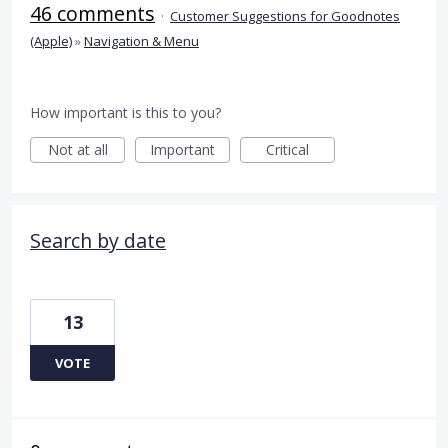
46 comments
·
Customer Suggestions for Goodnotes
(Apple)
»
Navigation & Menu
How important is this to you?
Not at all
Important
Critical
Search by date
13
VOTE