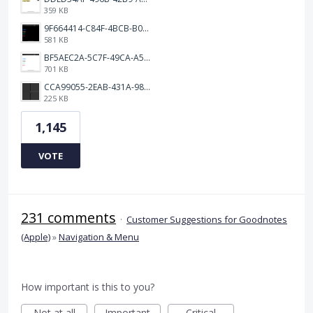
359 KB
9F664414-C84F-4BCB-B078-9B51E255552C.png
581 KB
BF5AEC2A-5C7F-49CA-A50B-6DC55CC1F115.png
701 KB
CCA99055-2EAB-431A-983D-C0C6CA01B4FA.jpeg
225 KB
1,145
VOTE
231 comments
·
Customer Suggestions for Goodnotes
(Apple)
»
Navigation & Menu
How important is this to you?
Not at all
Important
Critical