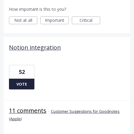
How important is this to you?
Not at all
Important
Critical
Notion integration
52
VOTE
11 comments
·
Customer Suggestions for Goodnotes
(Apple)