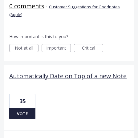
0 comments
·
Customer Suggestions for Goodnotes
(Apple)
How important is this to you?
Not at all
Important
Critical
Automatically Date on Top of a new Note
35
VOTE