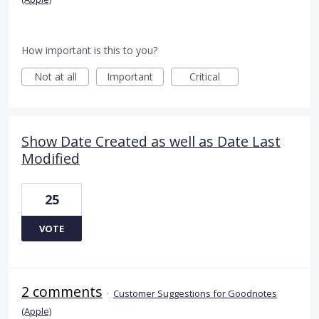
How important is this to you?
Not at all
Important
Critical
Show Date Created as well as Date Last
Modified
25
VOTE
2 comments
·
Customer Suggestions for Goodnotes
(Apple)