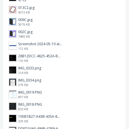
40 KB
013C2.jpg
4313 KB
009C.jpg
5076 KB
002C.jpg
7489 KB
Screenshot 2024-05-10 at 16.24.18.png
112 KB
28B12DCC-4825-452A-BAD6-6C09D2C23B47.JPEG
110 KB
IMG_0333.png
314 KB
IMG_0334.png
379 KB
IMG_0019.PNG
897 KB
IMG_0018.PNG
855 KB
105B1B27-A43B-435A-8DA1-E7FB92BA6B0E.jpeg
339 KB
DDED34AF-496B-42B9-A90B-1AB852702F4F.jpeg