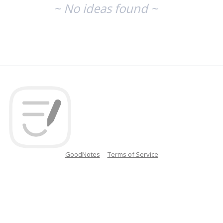
~ No ideas found ~
GoodNotes
Terms of Service