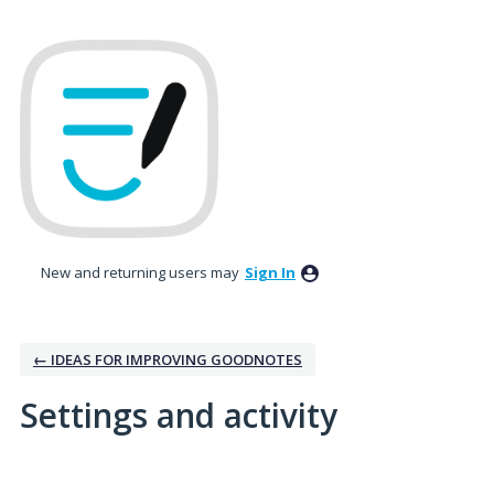
New and returning users may
Sign In
← IDEAS FOR IMPROVING GOODNOTES
Settings and activity
No existing idea results