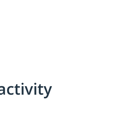
activity