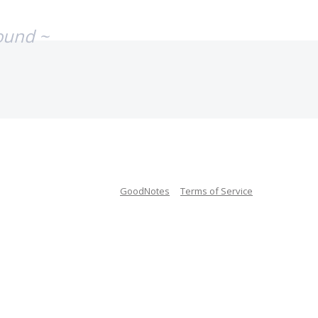
ound ~
GoodNotes
Terms of Service