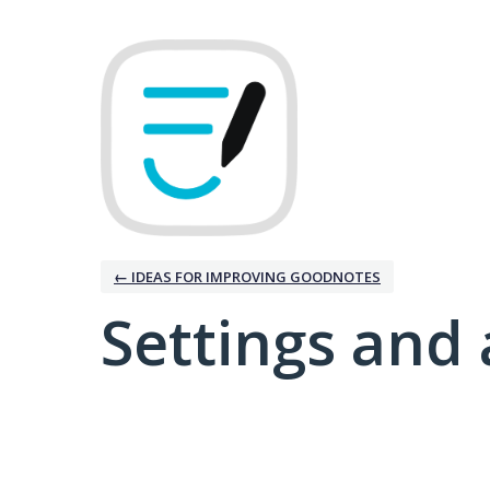
← IDEAS FOR IMPROVING GOODNOTES
Settings and 