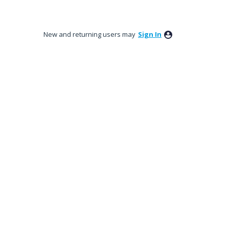
New and returning users may
Sign In