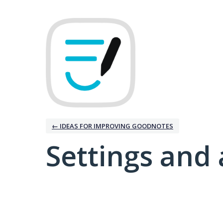
← IDEAS FOR IMPROVING GOODNOTES
Settings and 