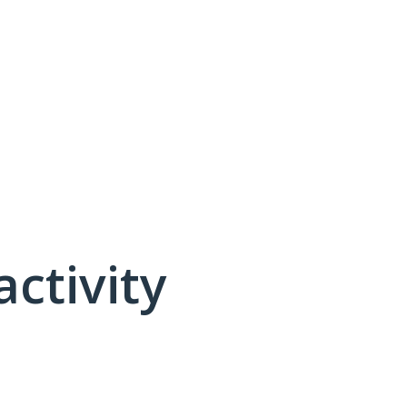
activity