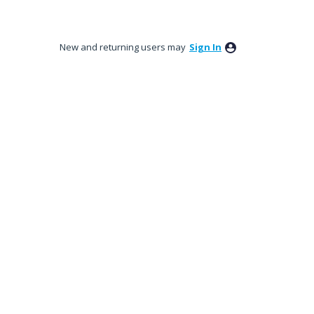
New and returning users may
Sign In