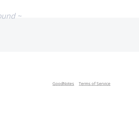
ound ~
GoodNotes
Terms of Service