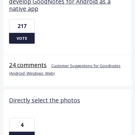
develop GoodNotes for Android as a
native app
217
VOTE
24 comments
·
Customer Suggestions for Goodnotes
(Android, Windows, Web)
Directly select the photos
4