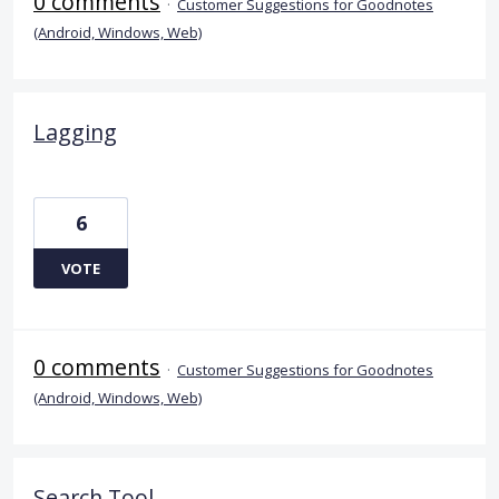
0 comments
·
Customer Suggestions for Goodnotes
(Android, Windows, Web)
Lagging
6
VOTE
0 comments
·
Customer Suggestions for Goodnotes
(Android, Windows, Web)
Search Tool