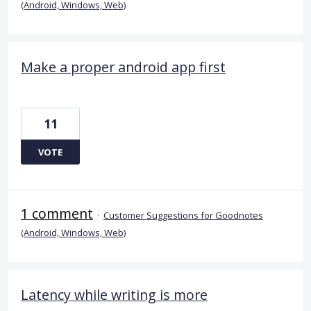
(Android, Windows, Web)
Make a proper android app first
11
VOTE
1 comment
·
Customer Suggestions for Goodnotes
(Android, Windows, Web)
Latency while writing is more