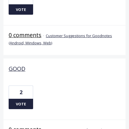
VOTE
0 comments
·
Customer Suggestions for Goodnotes
(Android, Windows, Web)
GOOD
2
VOTE