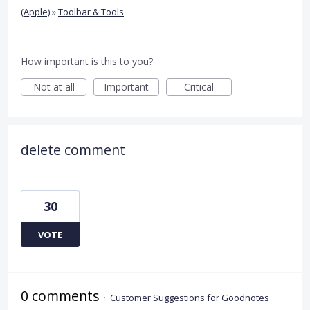
(Apple)
»
Toolbar & Tools
How important is this to you?
Not at all
Important
Critical
delete comment
30
VOTE
0 comments
·
Customer Suggestions for Goodnotes