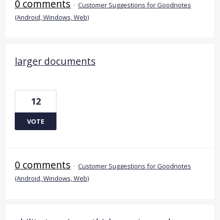
0 comments
·
Customer Suggestions for Goodnotes
(Android, Windows, Web)
larger documents
12
VOTE
0 comments
·
Customer Suggestions for Goodnotes
(Android, Windows, Web)