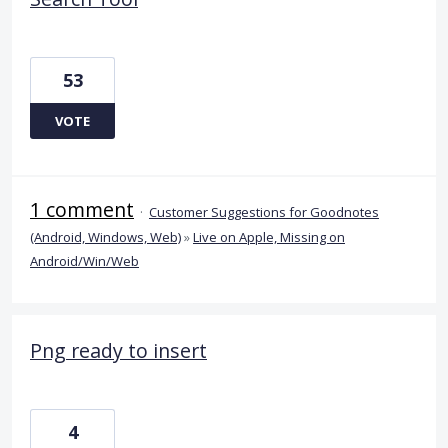
53
VOTE
1 comment
·
Customer Suggestions for Goodnotes
(Android, Windows, Web)
»
Live on Apple, Missing on
Android/Win/Web
Png ready to insert
4