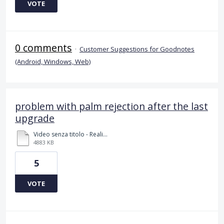
VOTE
0 comments
·
Customer Suggestions for Goodnotes
(Android, Windows, Web)
problem with palm rejection after the last
upgrade
Video senza titolo - Realizzato con Clipchamp (2).mp4
4883 KB
5
VOTE