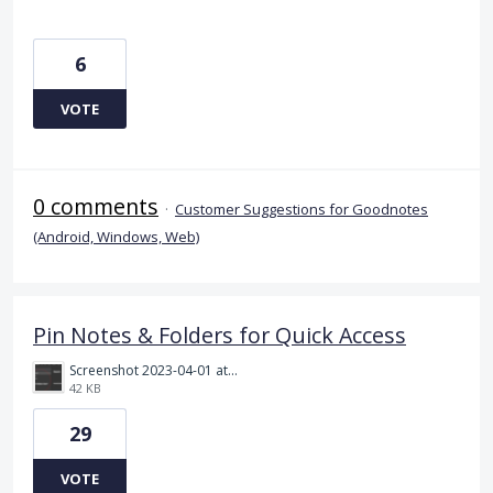
6
VOTE
0 comments
·
Customer Suggestions for Goodnotes
(Android, Windows, Web)
Pin Notes & Folders for Quick Access
Screenshot 2023-04-01 at 6.17.03 pm.png
42 KB
29
VOTE