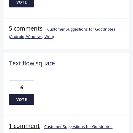
VOTE
5 comments
·
Customer Suggestions for Goodnotes
(Android, Windows, Web)
Text flow square
6
VOTE
1 comment
·
Customer Suggestions for Goodnotes