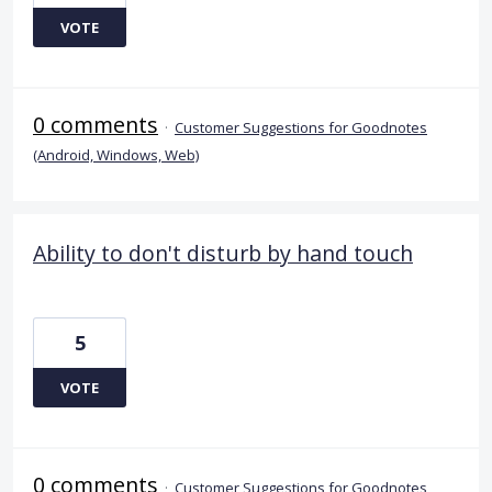
VOTE
0 comments
·
Customer Suggestions for Goodnotes
(Android, Windows, Web)
Ability to don't disturb by hand touch
5
VOTE
0 comments
·
Customer Suggestions for Goodnotes