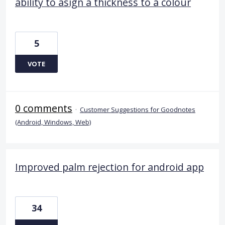
ability to asign a thickness to a colour
5
VOTE
0 comments
·
Customer Suggestions for Goodnotes
(Android, Windows, Web)
Improved palm rejection for android app
34