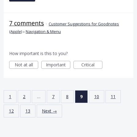
7 comments
·
Customer Suggestions for Goodnotes
(Apple)
»
Navigation & Menu
How important is this to you?
Not at all
Important
Critical
1
2
…
7
8
9
10
11
12
13
Next →