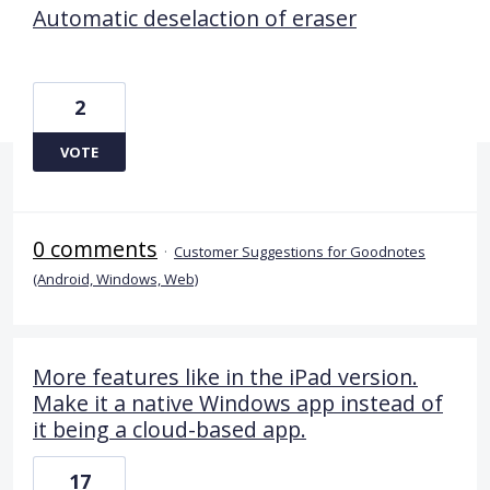
Automatic deselaction of eraser
2
VOTE
0 comments
·
Customer Suggestions for Goodnotes
(Android, Windows, Web)
More features like in the iPad version.
Make it a native Windows app instead of
it being a cloud-based app.
17