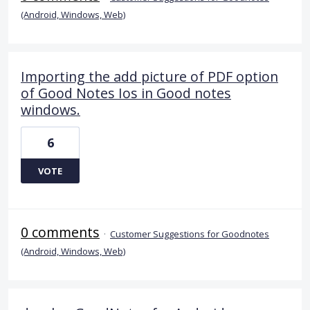
(Android, Windows, Web)
Importing the add picture of PDF option
of Good Notes Ios in Good notes
windows.
6
VOTE
0 comments
·
Customer Suggestions for Goodnotes
(Android, Windows, Web)