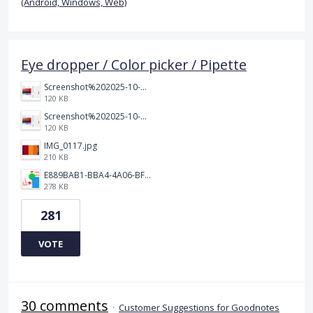
(Android, Windows, Web)
Eye dropper / Color picker / Pipette
Screenshot%202025-10-15%20150458.png
120 KB
Screenshot%202025-10-15%20150458.png
120 KB
IMG_0117.jpg
210 KB
E889BAB1-BBA4-4A06-BF24-295B577522EF.jpeg
278 KB
281
VOTE
30 comments
·
Customer Suggestions for Goodnotes