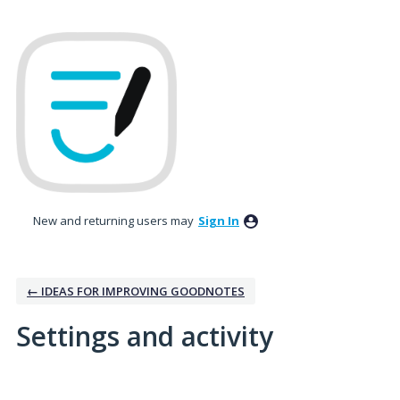
New and returning users may
Sign In
← IDEAS FOR IMPROVING GOODNOTES
Settings and activity
259 results found