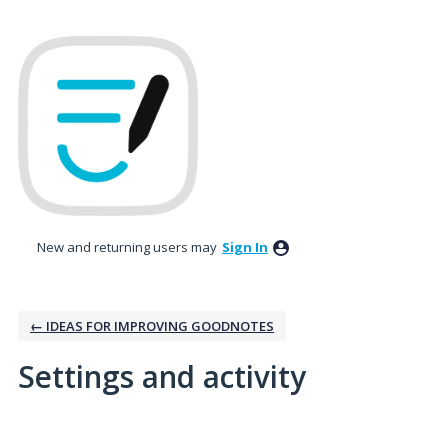
New and returning users may
Sign In
← IDEAS FOR IMPROVING GOODNOTES
Settings and activity
No existing idea results