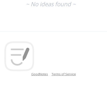
~ No ideas found ~
GoodNotes
Terms of Service