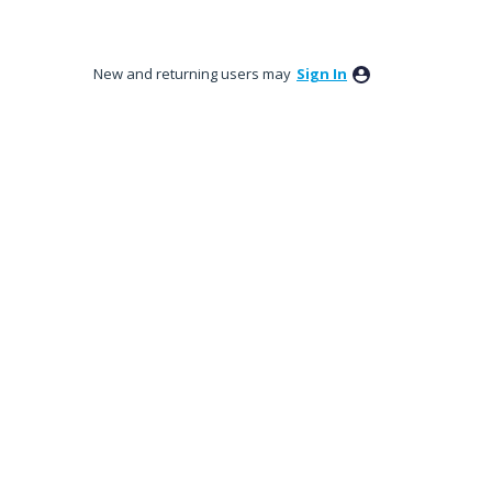
New and returning users may
Sign In