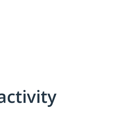
activity