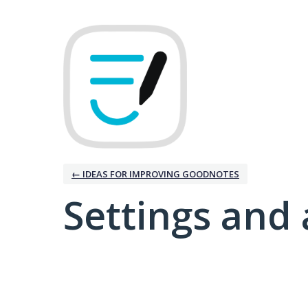
← IDEAS FOR IMPROVING GOODNOTES
Settings and 