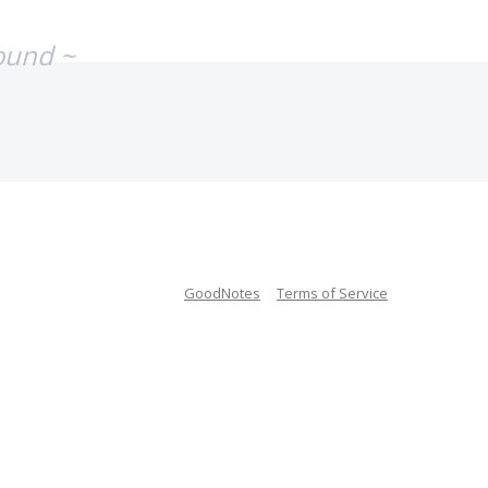
ound ~
GoodNotes
Terms of Service