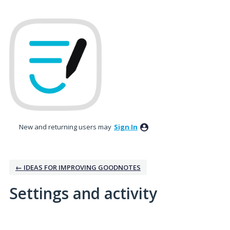
New and returning users may
Sign In
← IDEAS FOR IMPROVING GOODNOTES
Settings and activity
No existing idea results