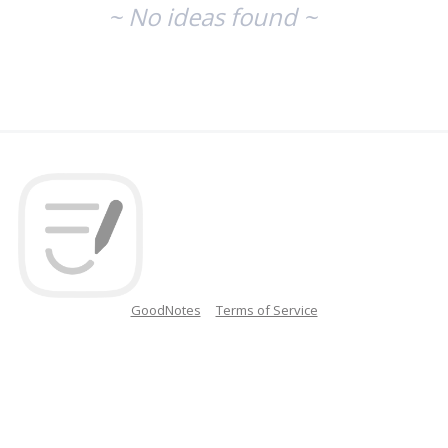
~ No ideas found ~
GoodNotes
Terms of Service