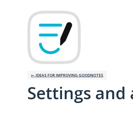
← IDEAS FOR IMPROVING GOODNOTES
Settings and 