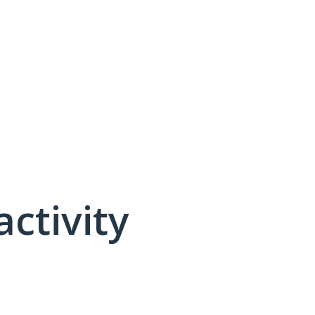
activity