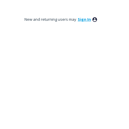
New and returning users may
Sign In