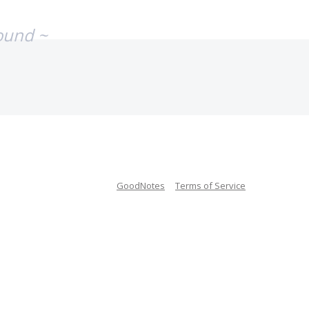
ound ~
GoodNotes
Terms of Service