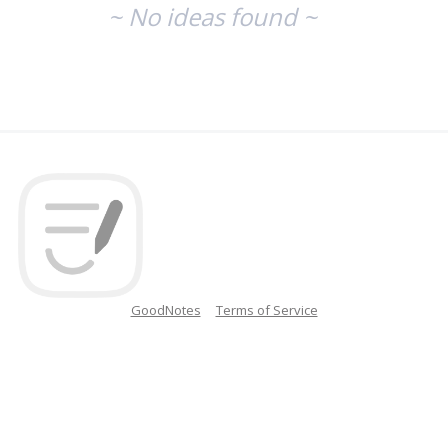
~ No ideas found ~
GoodNotes
Terms of Service