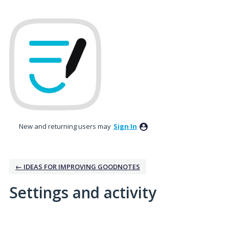
New and returning users may
Sign In
← IDEAS FOR IMPROVING GOODNOTES
Settings and activity
No existing idea results