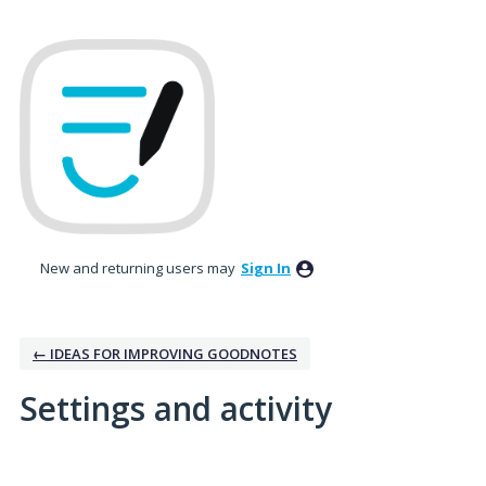
New and returning users may
Sign In
← IDEAS FOR IMPROVING GOODNOTES
Settings and activity
No existing idea results