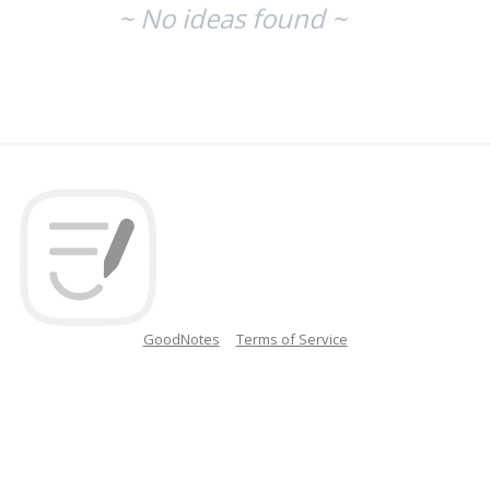
~ No ideas found ~
GoodNotes
Terms of Service