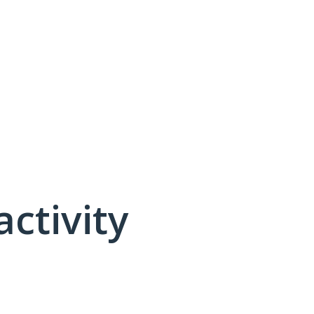
activity