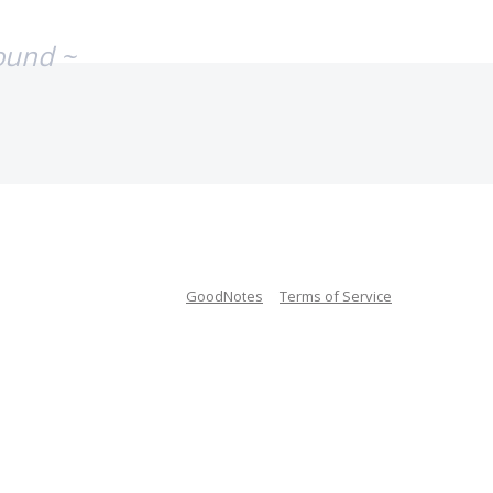
ound ~
GoodNotes
Terms of Service