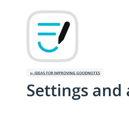
← IDEAS FOR IMPROVING GOODNOTES
Settings and 