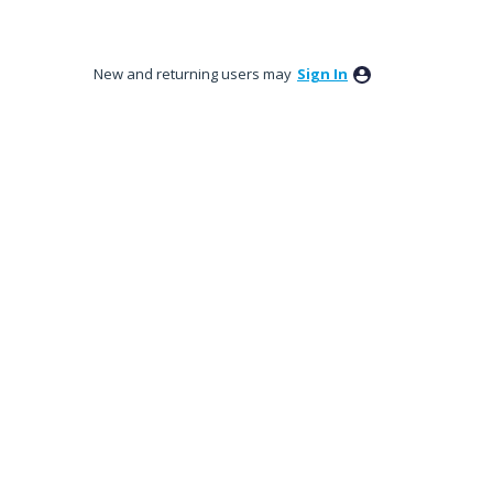
New and returning users may
Sign In