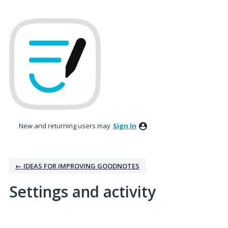
New and returning users may
Sign In
← IDEAS FOR IMPROVING GOODNOTES
Settings and activity
No existing idea results