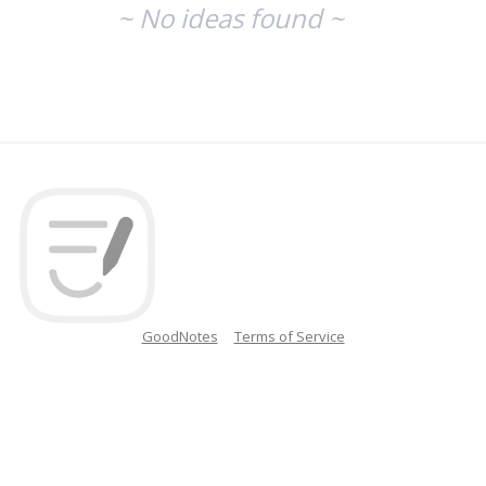
~ No ideas found ~
GoodNotes
Terms of Service