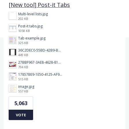
[New tool] Post-it Tabs
Multi-level lists.jpg
202 KB
Post-it tabs.jpg
1058 KB
Tab example.jpg
325 KB
36C2DEC0-55BD-42B9-B230-1688F7617BB6.jpeg
449 KB
27BBF967-3AE8-4628-817F-86239D73DE4D.jpeg
794 KB
17857BE9-1E50-4125-AF9C-DDB091B36CB4.jpeg
515 KB
image.jpg
557 KB
5,063
VOTE