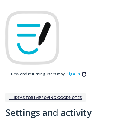
New and returning users may
Sign In
← IDEAS FOR IMPROVING GOODNOTES
Settings and activity
46 results found