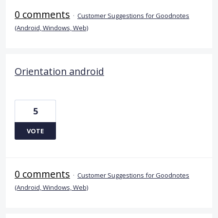
0 comments
·
Customer Suggestions for Goodnotes
(Android, Windows, Web)
Orientation android
5
VOTE
0 comments
·
Customer Suggestions for Goodnotes
(Android, Windows, Web)