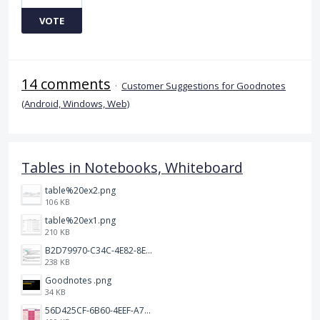
VOTE
14 comments
·
Customer Suggestions for Goodnotes
(Android, Windows, Web)
Tables in Notebooks, Whiteboard
table%20ex2.png
106 KB
table%20ex1.png
210 KB
B2D79970-C34C-4E82-8E47-3D38F999CB5B.jpeg
238 KB
Goodnotes .png
34 KB
56D425CF-6B60-4EEF-A746-CD5E90EC1C4A.png