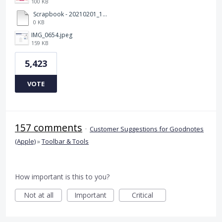
100 KB
Scrapbook - 20210201_132142.pdf
0 KB
IMG_0654.jpeg
159 KB
5,423
VOTE
157 comments
·
Customer Suggestions for Goodnotes
(Apple)
»
Toolbar & Tools
How important is this to you?
Not at all
Important
Critical