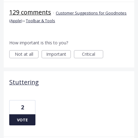
129 comments
·
Customer Suggestions for Goodnotes
(Apple)
»
Toolbar & Tools
How important is this to you?
Not at all
Important
Critical
Stuttering
2
VOTE