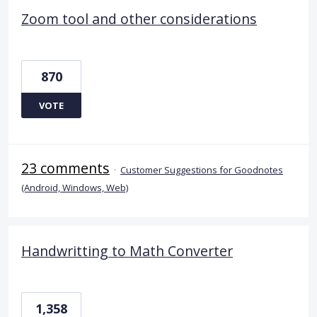
Zoom tool and other considerations
870
VOTE
23 comments
·
Customer Suggestions for Goodnotes
(Android, Windows, Web)
Handwritting to Math Converter
1,358