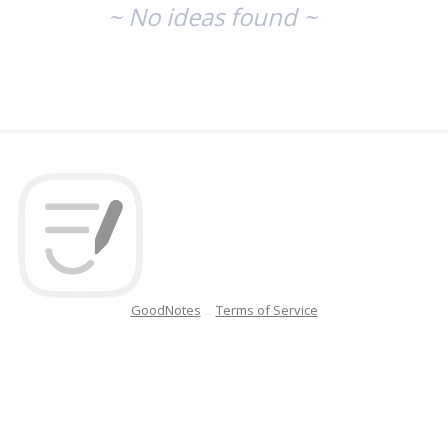
~ No ideas found ~
GoodNotes
Terms of Service