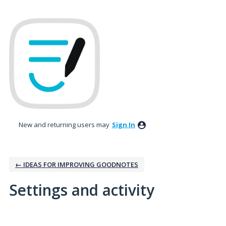
New and returning users may
Sign In
← IDEAS FOR IMPROVING GOODNOTES
Settings and activity
No existing idea results