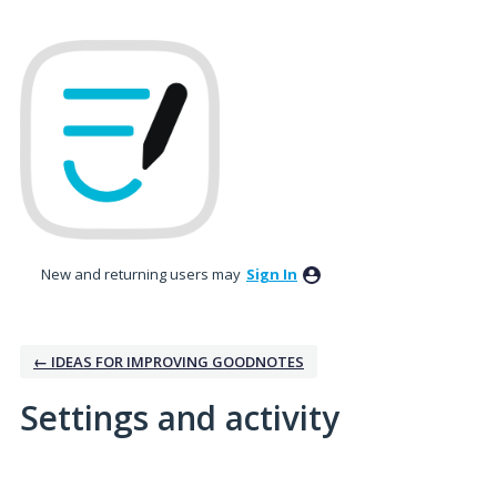
New and returning users may
Sign In
← IDEAS FOR IMPROVING GOODNOTES
Settings and activity
No existing idea results