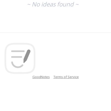
~ No ideas found ~
GoodNotes
Terms of Service