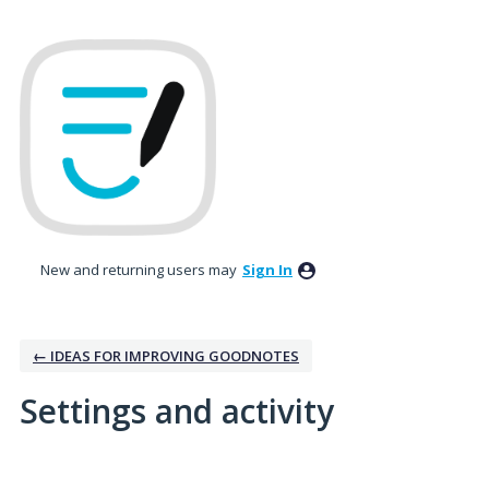
New and returning users may
Sign In
← IDEAS FOR IMPROVING GOODNOTES
Settings and activity
No existing idea results