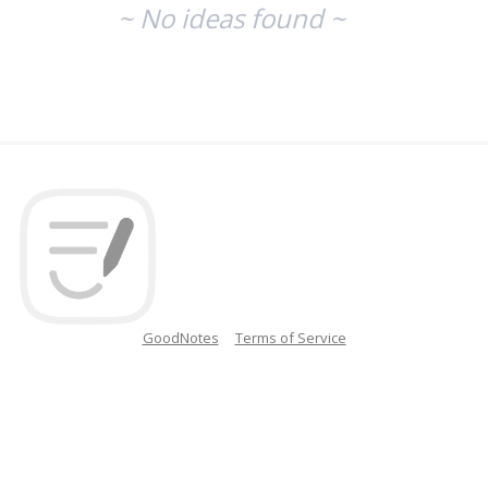
~ No ideas found ~
GoodNotes
Terms of Service