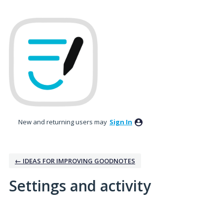
New and returning users may
Sign In
← IDEAS FOR IMPROVING GOODNOTES
Settings and activity
No existing idea results