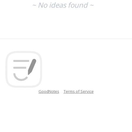
~ No ideas found ~
GoodNotes
Terms of Service