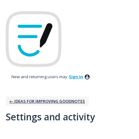
New and returning users may
Sign In
← IDEAS FOR IMPROVING GOODNOTES
Settings and activity
No existing idea results