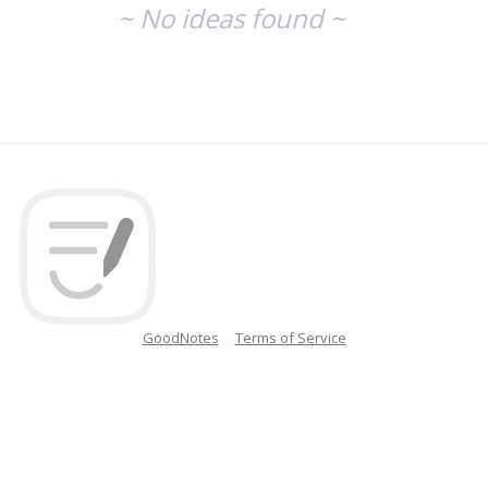
~ No ideas found ~
GoodNotes
Terms of Service