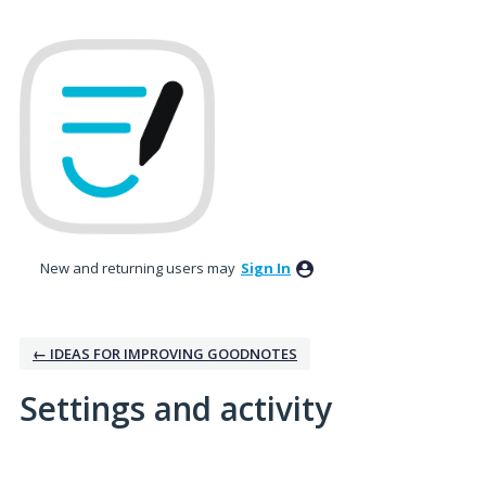
New and returning users may
Sign In
← IDEAS FOR IMPROVING GOODNOTES
Settings and activity
No existing idea results