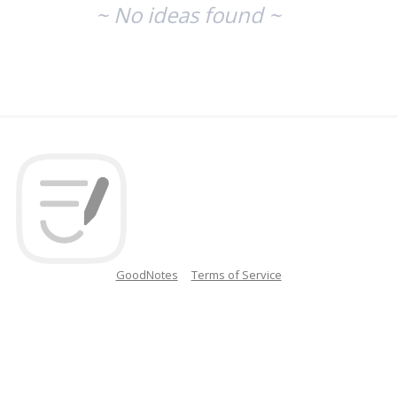
~ No ideas found ~
GoodNotes
Terms of Service