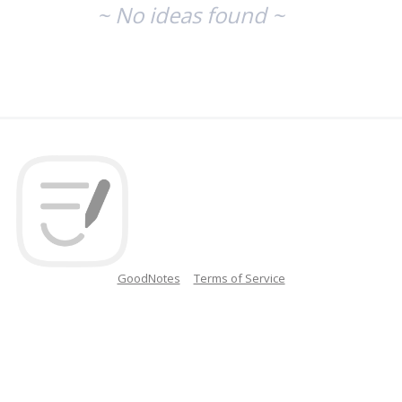
~ No ideas found ~
GoodNotes
Terms of Service