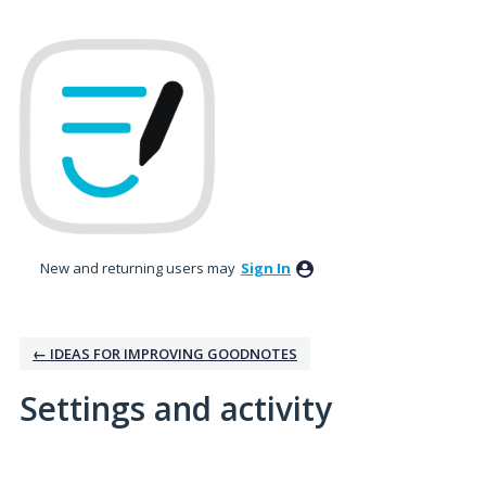
New and returning users may
Sign In
← IDEAS FOR IMPROVING GOODNOTES
Settings and activity
No existing idea results