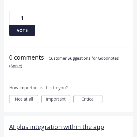
1
VOTE
0 comments
·
Customer Suggestions for Goodnotes
(Apple)
How important is this to you?
Not at all
Important
Critical
AI plus integration within the app