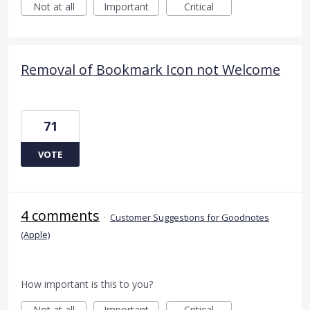
Not at all
Important
Critical
Removal of Bookmark Icon not Welcome
71
VOTE
4 comments
·
Customer Suggestions for Goodnotes
(Apple)
How important is this to you?
Not at all
Important
Critical