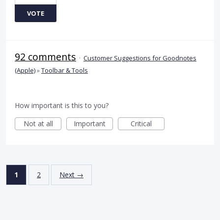
VOTE
92 comments
·
Customer Suggestions for Goodnotes
(Apple)
»
Toolbar & Tools
How important is this to you?
Not at all
Important
Critical
1
2
Next →