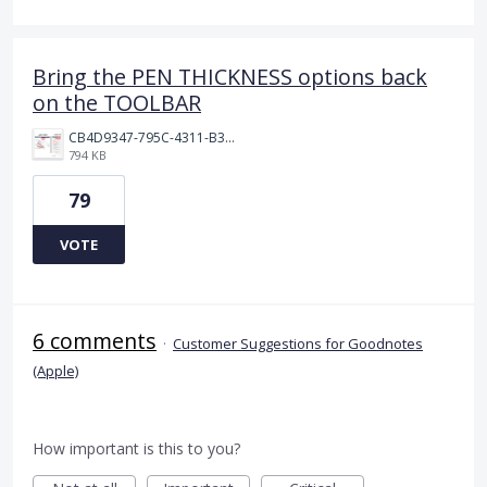
Bring the PEN THICKNESS options back
on the TOOLBAR
CB4D9347-795C-4311-B36D-9780A3C91F41.jpeg
794 KB
79
VOTE
6 comments
·
Customer Suggestions for Goodnotes
(Apple)
How important is this to you?