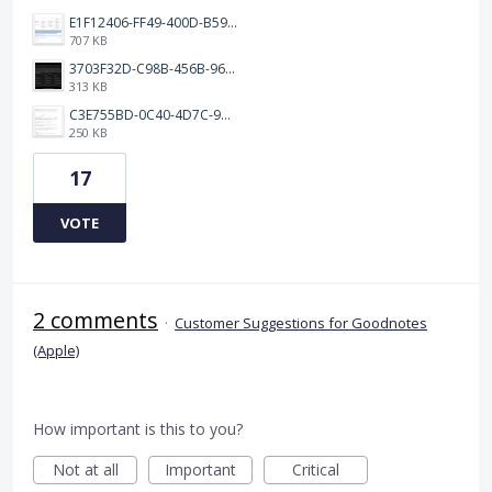
E1F12406-FF49-400D-B59F-A2B758D9A1FB.jpeg
707 KB
3703F32D-C98B-456B-9610-F019D303EF5E.jpeg
313 KB
C3E755BD-0C40-4D7C-946E-91AA6813E6EA.jpeg
250 KB
17
VOTE
2 comments
·
Customer Suggestions for Goodnotes
(Apple)
How important is this to you?
Not at all
Important
Critical