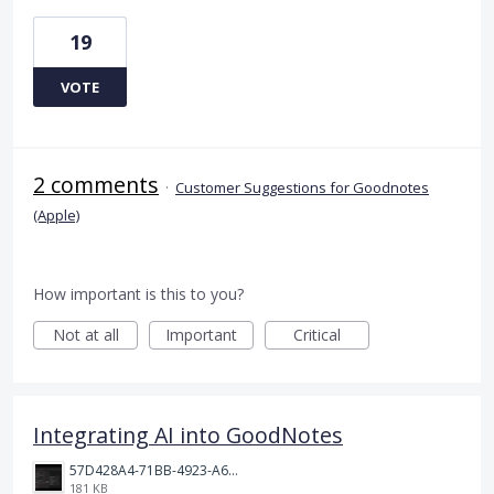
19
VOTE
2 comments
·
Customer Suggestions for Goodnotes
(Apple)
How important is this to you?
Not at all
Important
Critical
Integrating AI into GoodNotes
57D428A4-71BB-4923-A65D-A74AD319AA75.jpeg
181 KB