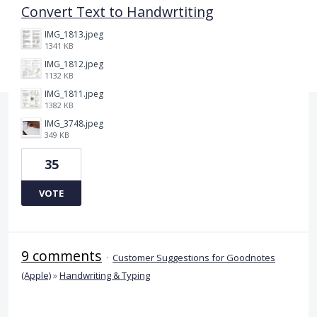
Convert Text to Handwrtiting
IMG_1813.jpeg
1341 KB
IMG_1812.jpeg
1132 KB
IMG_1811.jpeg
1382 KB
IMG_3748.jpeg
349 KB
35
VOTE
9 comments
·
Customer Suggestions for Goodnotes
(Apple)
»
Handwriting & Typing