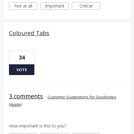
Not at all
Important
Critical
Coloured Tabs
34
VOTE
3 comments
·
Customer Suggestions for Goodnotes
(Apple)
How important is this to you?