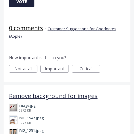
VOTE
0 comments
·
Customer Suggestions for Goodnotes
(Apple)
How important is this to you?
Not at all
Important
Critical
Remove background for images
image.jpg
3272 KB
IMG_1547.jpeg
1277 KB
IMG_1251.jpeg