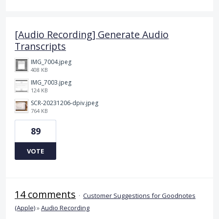
[Audio Recording] Generate Audio
Transcripts
IMG_7004.jpeg
408 KB
IMG_7003.jpeg
124 KB
SCR-20231206-dpiv.jpeg
764 KB
89
VOTE
14 comments
·
Customer Suggestions for Goodnotes
(Apple)
»
Audio Recording