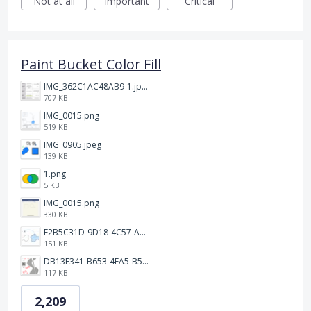
Not at all
Important
Critical
Paint Bucket Color Fill
IMG_362C1AC48AB9-1.jpeg
707 KB
IMG_0015.png
519 KB
IMG_0905.jpeg
139 KB
1.png
5 KB
IMG_0015.png
330 KB
F2B5C31D-9D18-4C57-A56E-F87EB5905485.jpeg
151 KB
DB13F341-B653-4EA5-B51A-419E6F893DEE.jpeg
117 KB
2,209