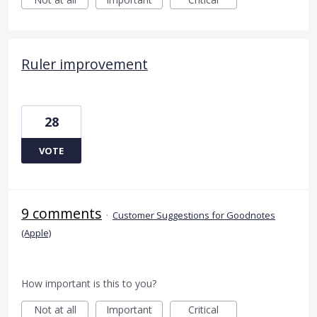
Ruler improvement
28
VOTE
9 comments
·
Customer Suggestions for Goodnotes
(Apple)
How important is this to you?
Not at all
Important
Critical