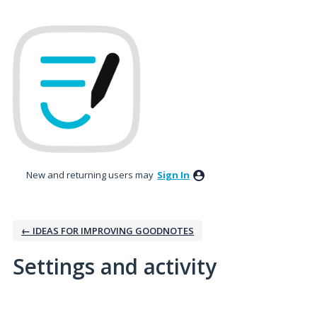
New and returning users may
Sign In
← IDEAS FOR IMPROVING GOODNOTES
Settings and activity
26 results found