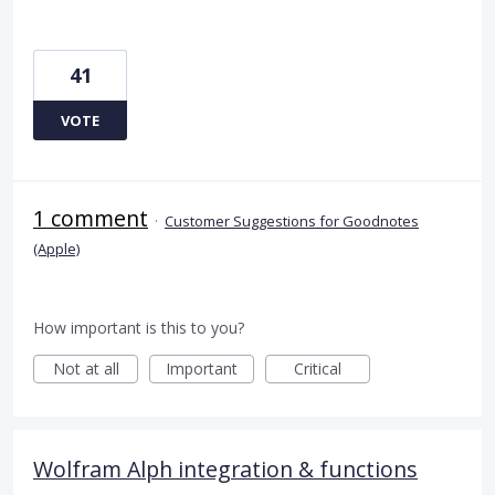
41
VOTE
1 comment
·
Customer Suggestions for Goodnotes
(Apple)
How important is this to you?
Not at all
Important
Critical
Wolfram Alph integration & functions