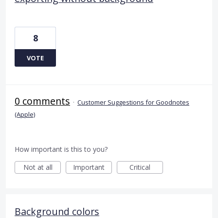
8
VOTE
0 comments
·
Customer Suggestions for Goodnotes
(Apple)
How important is this to you?
Not at all
Important
Critical
Background colors