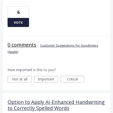
6
VOTE
0 comments
·
Customer Suggestions for Goodnotes
(Apple)
How important is this to you?
Not at all
Important
Critical
Option to Apply AI-Enhanced Handwriting
to Correctly Spelled Words