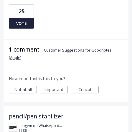
25
VOTE
1 comment
·
Customer Suggestions for Goodnotes
(Apple)
How important is this to you?
Not at all
Important
Critical
pencil/pen stabilizer
Imagem do WhatsApp de 2023-11-01 à(s) 21.12.37_4134f2d3.jpg
51 KB