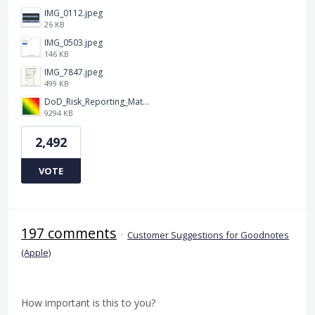
IMG_0112.jpeg
26 KB
IMG_0503.jpeg
146 KB
IMG_7847.jpeg
499 KB
DoD_Risk_Reporting_Matrix_-_20160119.png
9294 KB
2,492
VOTE
197 comments
·
Customer Suggestions for Goodnotes
(Apple)
How important is this to you?