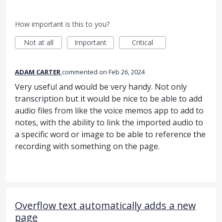
How important is this to you?
Not at all
Important
Critical
ADAM CARTER
commented
Feb 26, 2024
Very useful and would be very handy. Not only
transcription but it would be nice to be able to add
audio files from like the voice memos app to add to
notes, with the ability to link the imported audio to
a specific word or image to be able to reference the
recording with something on the page.
Overflow text automatically adds a new
page