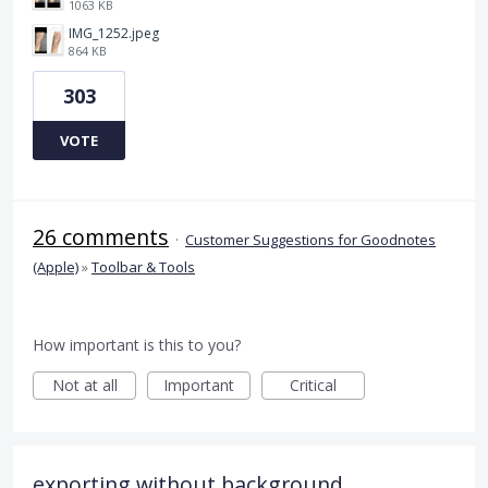
1063 KB
IMG_1252.jpeg
864 KB
303
VOTE
26 comments
·
Customer Suggestions for Goodnotes
(Apple)
»
Toolbar & Tools
How important is this to you?
Not at all
Important
Critical
exporting without background