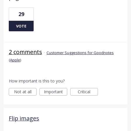
29
VOTE
2 comments
·
Customer Suggestions for Goodnotes
(Apple)
How important is this to you?
Not at all
Important
Critical
Flip images