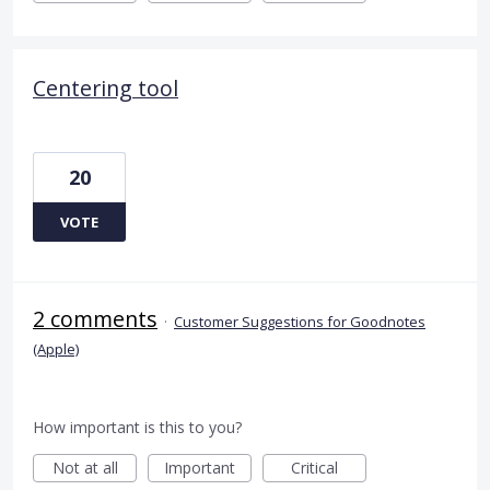
Centering tool
20
VOTE
2 comments
·
Customer Suggestions for Goodnotes
(Apple)
How important is this to you?
Not at all
Important
Critical