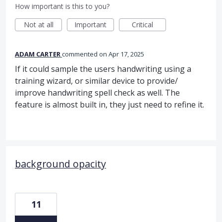
How important is this to you?
Not at all
Important
Critical
ADAM CARTER
commented
Apr 17, 2025
If it could sample the users handwriting using a
training wizard, or similar device to provide/
improve handwriting spell check as well. The
feature is almost built in, they just need to refine it.
background opacity
11