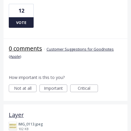
12
VOTE
0 comments
·
Customer Suggestions for Goodnotes
(Apple)
How important is this to you?
Not at all
Important
Critical
Layer
IMG_0113.jpeg
102 KB