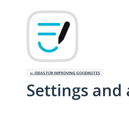
← IDEAS FOR IMPROVING GOODNOTES
Settings and 