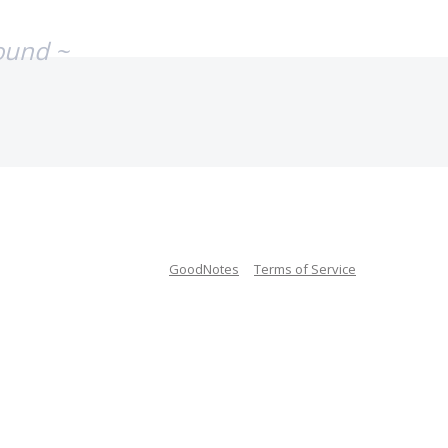
ound ~
GoodNotes
Terms of Service