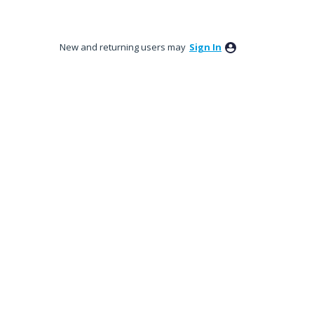
New and returning users may
Sign In