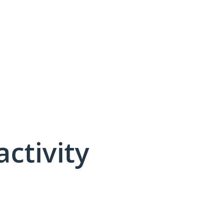
activity