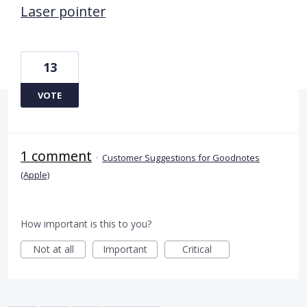
Laser pointer
13
VOTE
1 comment
·
Customer Suggestions for Goodnotes
(Apple)
How important is this to you?
Not at all
Important
Critical