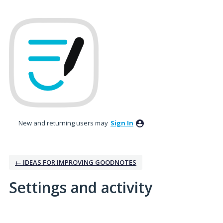
New and returning users may
Sign In
← IDEAS FOR IMPROVING GOODNOTES
Settings and activity
41 results found