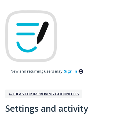
New and returning users may
Sign In
← IDEAS FOR IMPROVING GOODNOTES
Settings and activity
No existing idea results