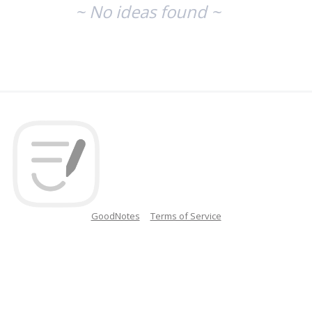
~ No ideas found ~
GoodNotes
Terms of Service