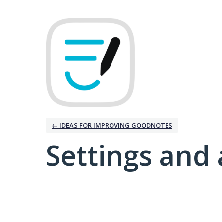
← IDEAS FOR IMPROVING GOODNOTES
Settings and 