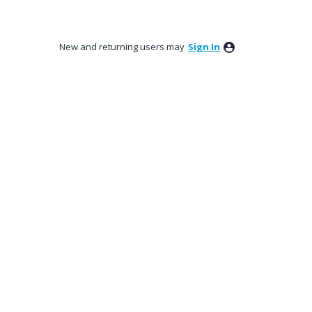
New and returning users may
Sign In