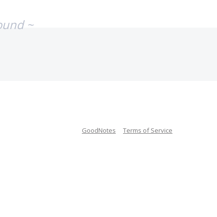
ound ~
GoodNotes
Terms of Service