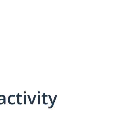
activity