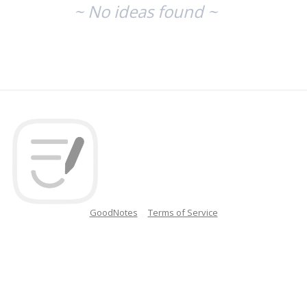
~ No ideas found ~
GoodNotes
Terms of Service