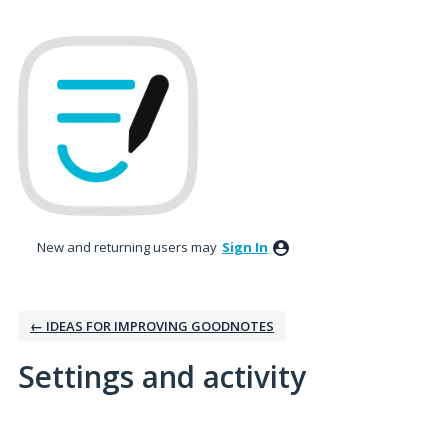
New and returning users may
Sign In
← IDEAS FOR IMPROVING GOODNOTES
Settings and activity
No existing idea results