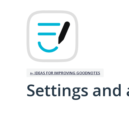
← IDEAS FOR IMPROVING GOODNOTES
Settings and 