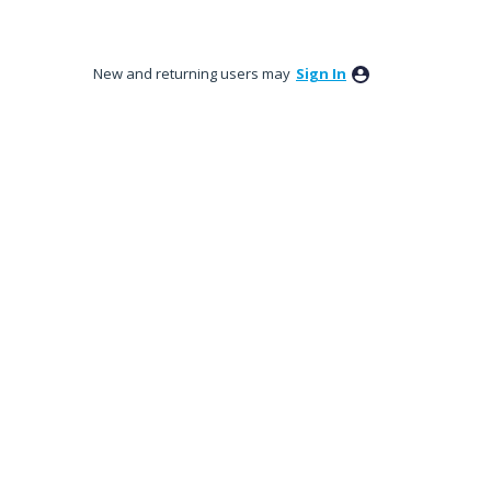
New and returning users may
Sign In