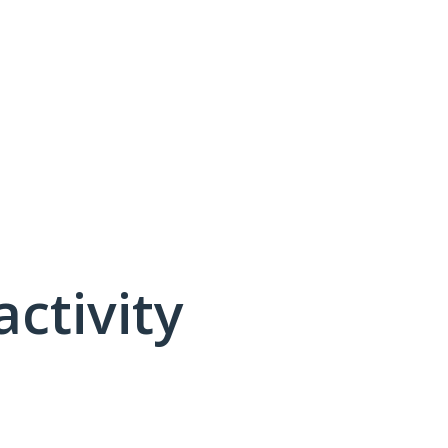
activity