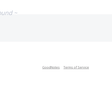
ound ~
GoodNotes
Terms of Service