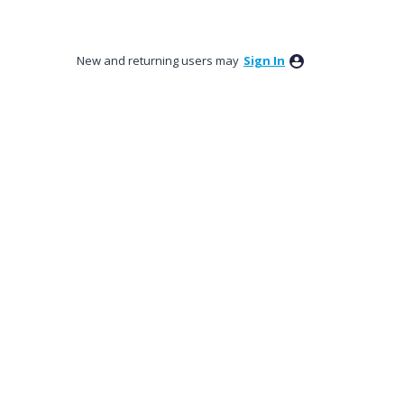
New and returning users may
Sign In