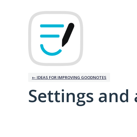
← IDEAS FOR IMPROVING GOODNOTES
Settings and 