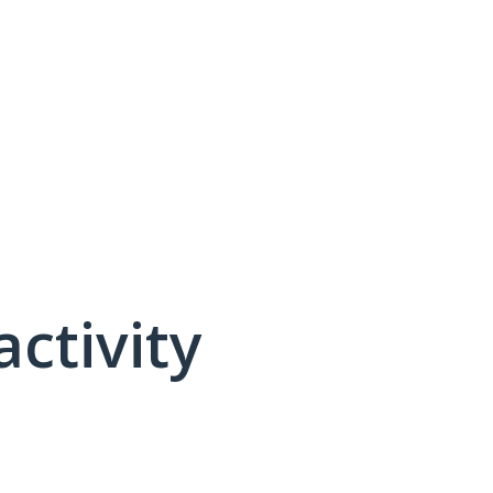
activity