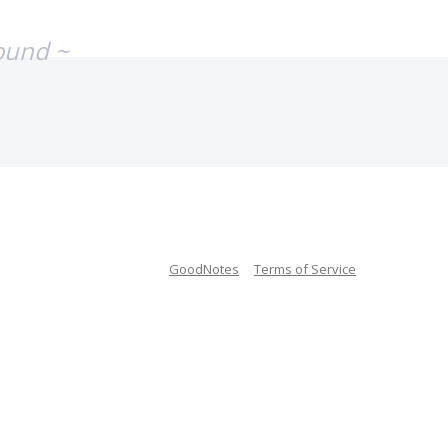
ound ~
GoodNotes
Terms of Service