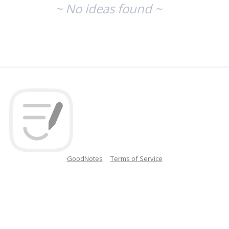
~ No ideas found ~
GoodNotes
Terms of Service