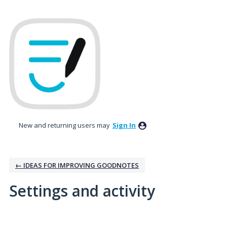
New and returning users may
Sign In
← IDEAS FOR IMPROVING GOODNOTES
Settings and activity
No existing idea results