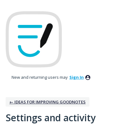
New and returning users may
Sign In
← IDEAS FOR IMPROVING GOODNOTES
Settings and activity
No existing idea results