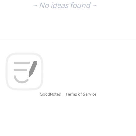
~ No ideas found ~
GoodNotes
Terms of Service