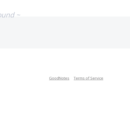
ound ~
GoodNotes
Terms of Service