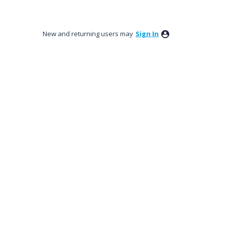
New and returning users may
Sign In