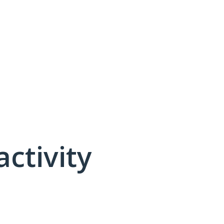
activity