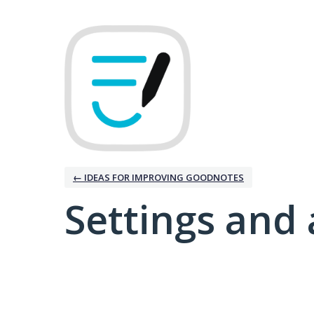
← IDEAS FOR IMPROVING GOODNOTES
Settings and 