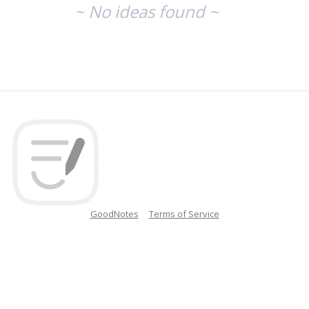
~ No ideas found ~
GoodNotes
Terms of Service