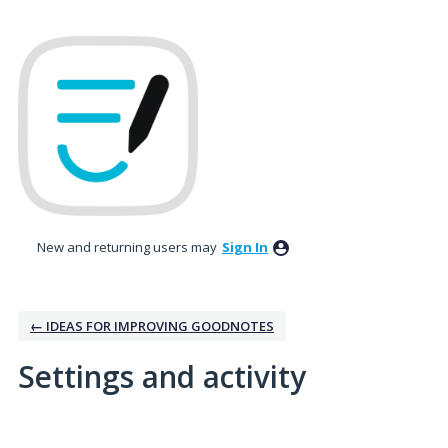
New and returning users may
Sign In
← IDEAS FOR IMPROVING GOODNOTES
Settings and activity
No existing idea results