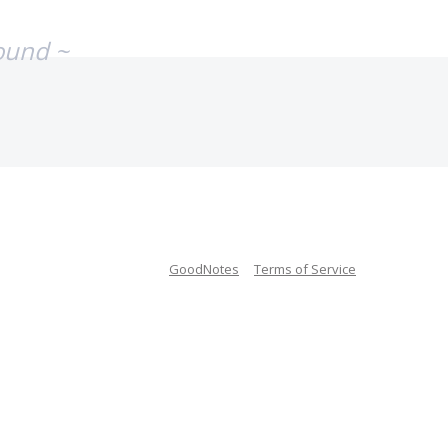
ound ~
GoodNotes
Terms of Service