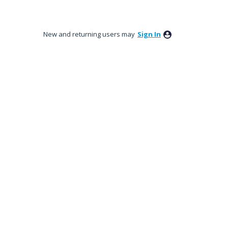
New and returning users may
Sign In