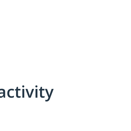
activity