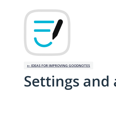
← IDEAS FOR IMPROVING GOODNOTES
Settings and 