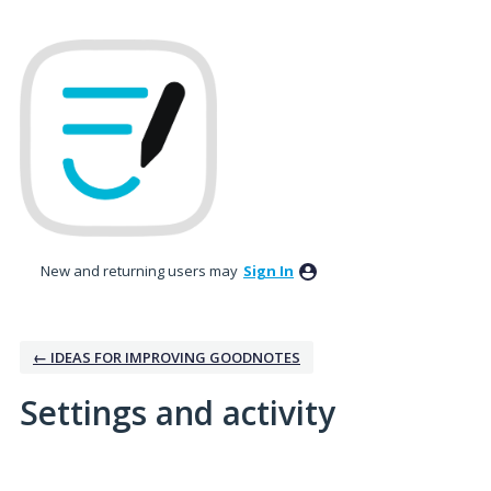
New and returning users may
Sign In
← IDEAS FOR IMPROVING GOODNOTES
Settings and activity
No existing idea results