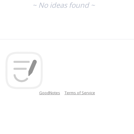
~ No ideas found ~
GoodNotes
Terms of Service