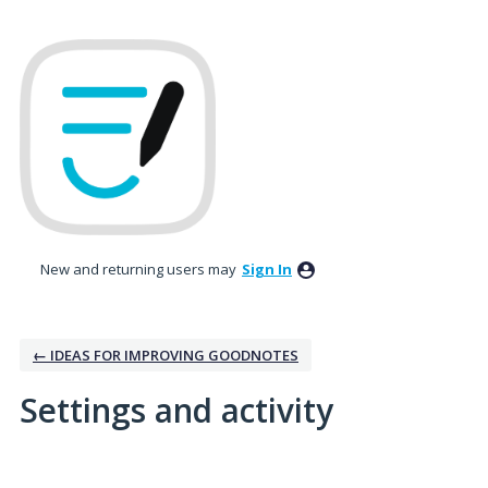
New and returning users may
Sign In
← IDEAS FOR IMPROVING GOODNOTES
Settings and activity
No existing idea results