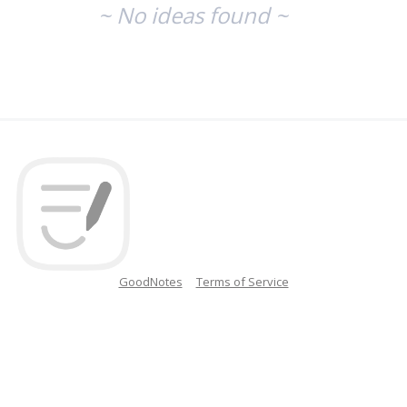
~ No ideas found ~
GoodNotes
Terms of Service