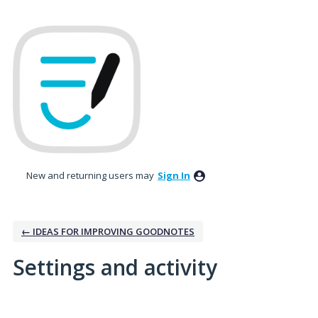
New and returning users may
Sign In
← IDEAS FOR IMPROVING GOODNOTES
Settings and activity
No existing idea results