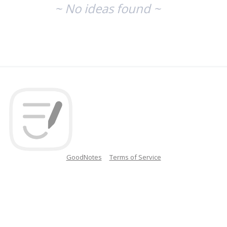
~ No ideas found ~
GoodNotes
Terms of Service