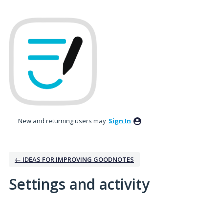
New and returning users may
Sign In
← IDEAS FOR IMPROVING GOODNOTES
Settings and activity
No existing idea results