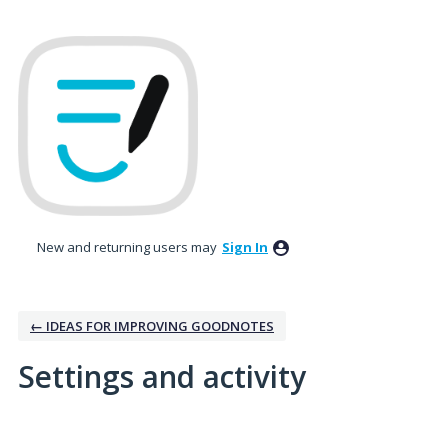
New and returning users may
Sign In
← IDEAS FOR IMPROVING GOODNOTES
Settings and activity
No existing idea results