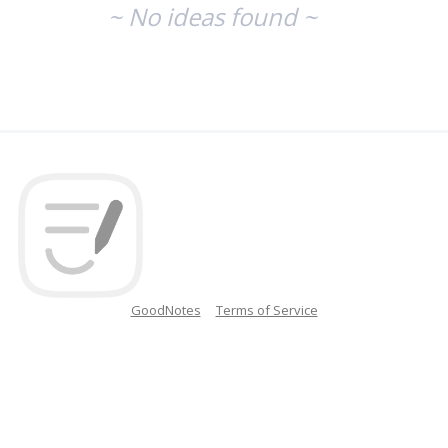
~ No ideas found ~
GoodNotes
Terms of Service