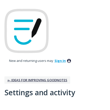
New and returning users may
Sign In
← IDEAS FOR IMPROVING GOODNOTES
Settings and activity
No existing idea results