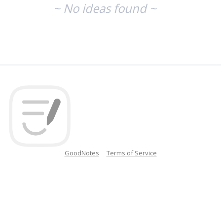
~ No ideas found ~
GoodNotes
Terms of Service